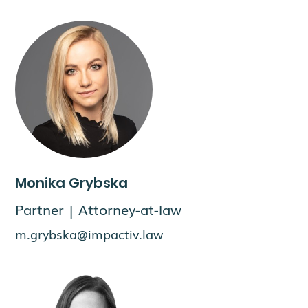
Monika Grybska
Partner | Attorney-at-law
m.grybska@impactiv.law