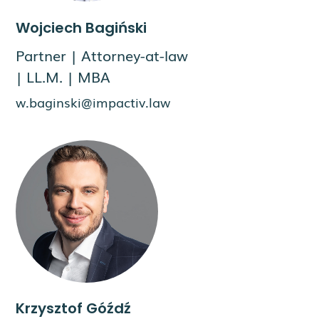
Wojciech Bagiński
Partner | Attorney-at-law
| LL.M. | MBA
w.baginski@impactiv.law
Krzysztof Góźdź