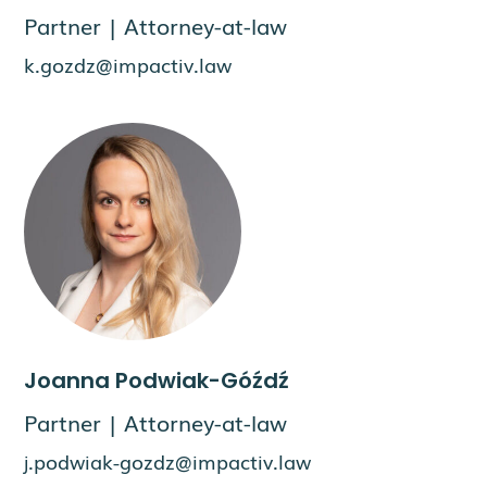
Partner | Attorney-at-law
k.gozdz@impactiv.law
Joanna Podwiak-Góźdź
Partner | Attorney-at-law
j.podwiak-gozdz@impactiv.law