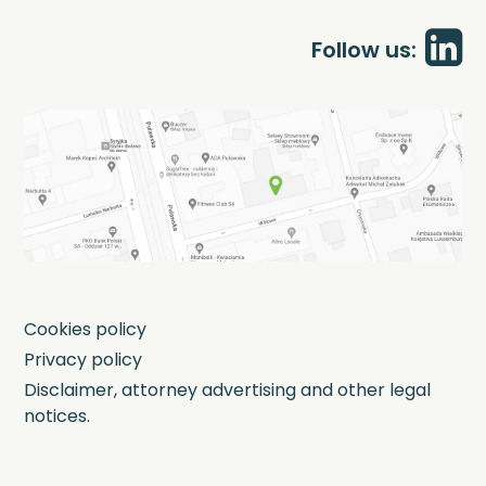
Follow us:
Cookies policy
Privacy policy
Disclaimer, attorney advertising and other legal
notices.