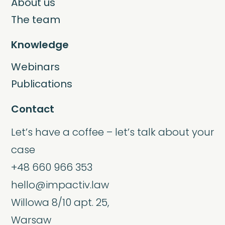
About us
The team
Knowledge
Webinars
Publications
Contact
Let’s have a coffee – let’s talk about your
case
+48 660 966 353
hello@impactiv.law
Willowa 8/10 apt. 25,
Warsaw