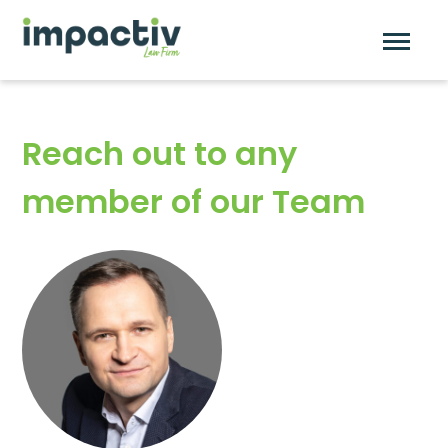
Skip
to
content
Reach out to any
member of our Team