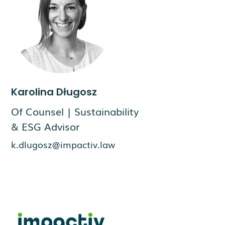
Karolina Długosz
Of Counsel | Sustainability
& ESG Advisor
k.dlugosz@impactiv.law