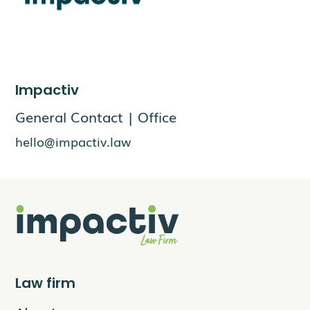
Impactiv
General Contact | Office
hello@impactiv.law
Law firm