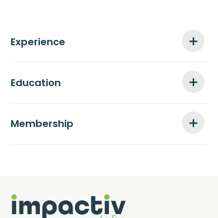
Experience
Education
Membership