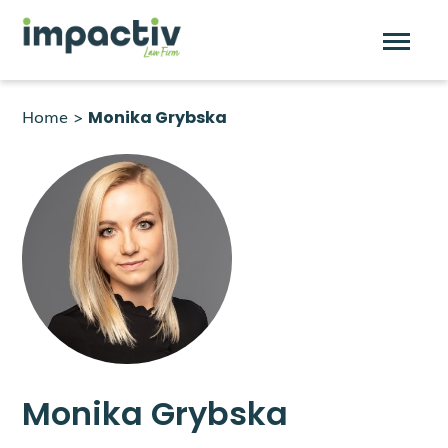
Skip
to
Home
>
Monika Grybska
content
Monika Grybska