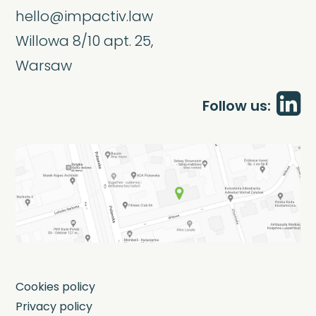
hello@impactiv.law
Willowa 8/10 apt. 25,
Warsaw
Follow us:
Cookies policy
Privacy policy