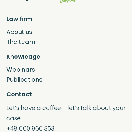
Law firm
About us
The team
Knowledge
Webinars
Publications
Contact
Let’s have a coffee – let’s talk about your
case
+48 660 966 353