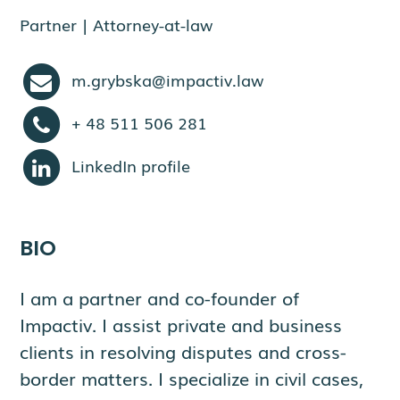
Partner | Attorney-at-law
m.grybska@impactiv.law
+ 48 511 506 281
LinkedIn profile
BIO
I am a partner and co-founder of
Impactiv. I assist private and business
clients in resolving disputes and cross-
border matters. I specialize in civil cases,