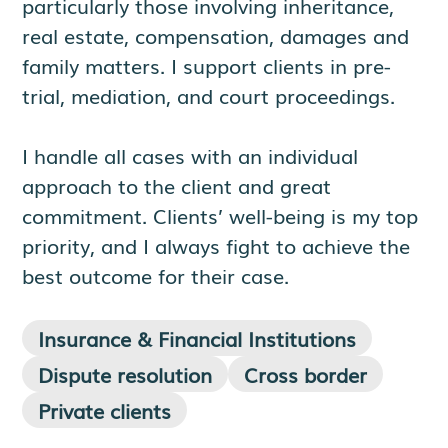
particularly those involving inheritance,
real estate, compensation, damages and
family matters. I support clients in pre-
trial, mediation, and court proceedings.
I handle all cases with an individual
approach to the client and great
commitment. Clients’ well-being is my top
priority, and I always fight to achieve the
best outcome for their case.
Insurance & Financial Institutions
Dispute resolution
Cross border
Private clients